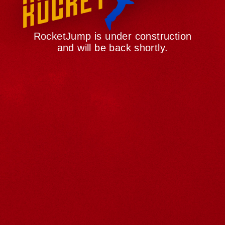
RocketJump is under construction
and will be back shortly.