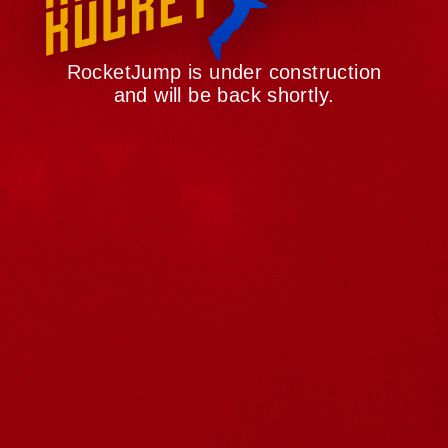
RocketJump is under construction
and will be back shortly.